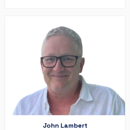
John Lambert