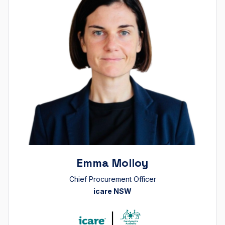
Emma Molloy
Chief Procurement Officer
icare NSW