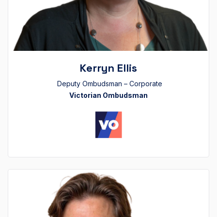
Kerryn Ellis
Deputy Ombudsman – Corporate
Victorian Ombudsman