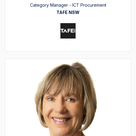
Category Manager - ICT Procurement
TAFE NSW