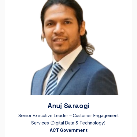
Anuj Saraogi
Senior Executive Leader – Customer Engagement
Services (Digital Data & Technology)
ACT Government