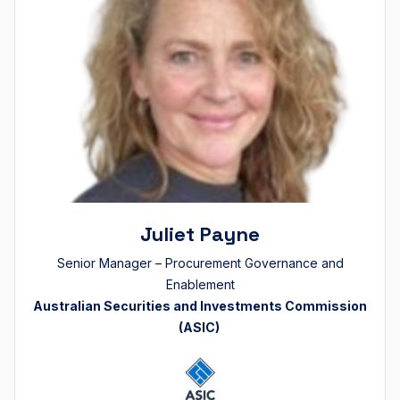
Juliet Payne
Senior Manager – Procurement Governance and
Enablement
Australian Securities and Investments Commission
(ASIC)