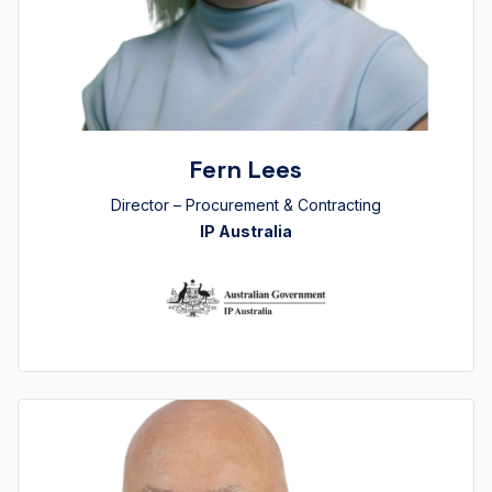
Fern Lees
Director – Procurement & Contracting
IP Australia