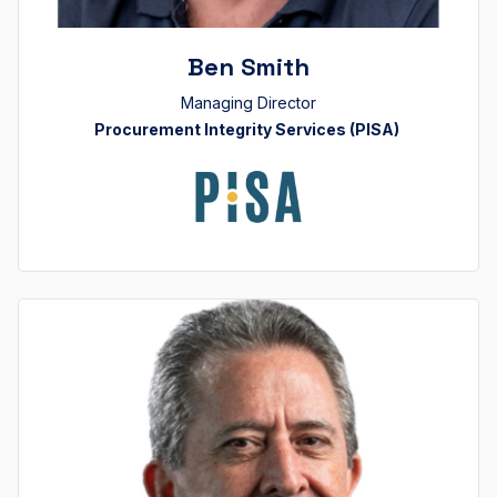
Ben Smith
Managing Director
Procurement Integrity Services (PISA)