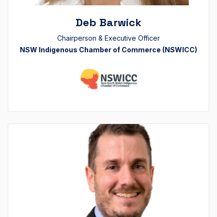
Deb Barwick
Chairperson & Executive Officer
NSW Indigenous Chamber of Commerce (NSWICC)