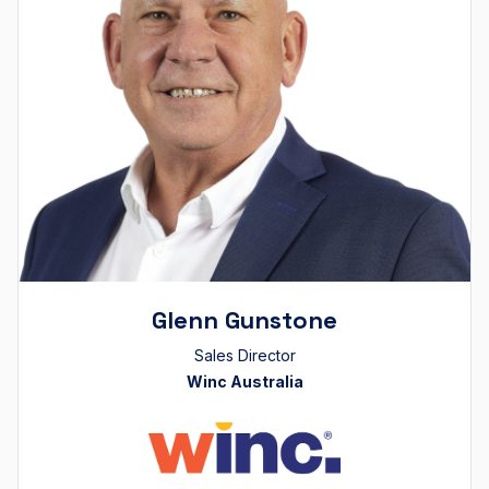
Glenn Gunstone
Sales Director
Winc Australia