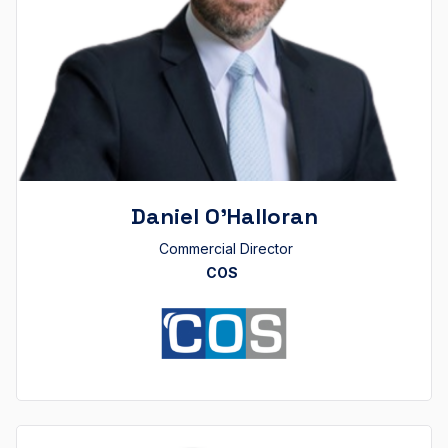
Daniel O’Halloran
Commercial Director
COS