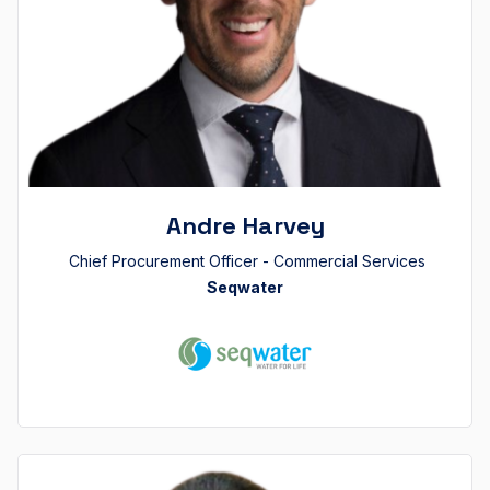
Andre Harvey
Chief Procurement Officer - Commercial Services
Seqwater