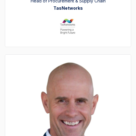
Head of Procurement & Supply Chain
TasNetworks