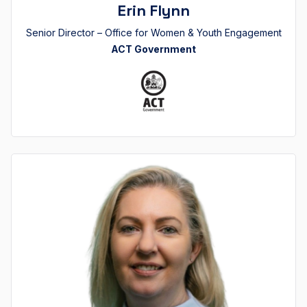
Erin Flynn
Senior Director – Office for Women & Youth Engagement
ACT Government