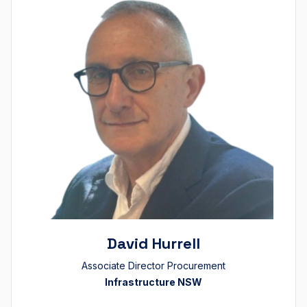
David Hurrell
Associate Director Procurement
Infrastructure NSW