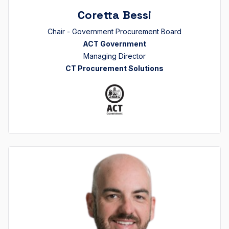
Coretta Bessi
Chair - Government Procurement Board
ACT Government
Managing Director
CT Procurement Solutions