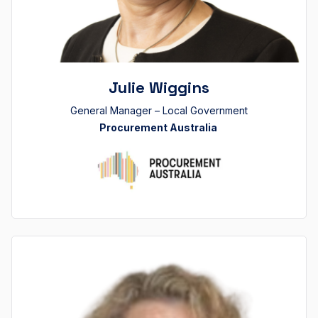
Julie Wiggins
General Manager – Local Government
Procurement Australia