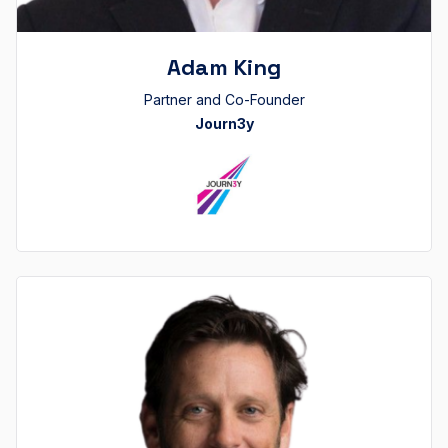
Adam King
Partner and Co-Founder
Journ3y