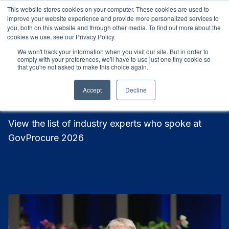
This website stores cookies on your computer. These cookies are used to
9-11 March 2027
Sydney, Australia
9-11 March 2027
S
improve your website experience and provide more personalized services to
you, both on this website and through other media. To find out more about the
cookies we use, see our Privacy Policy.
We won't track your information when you visit our site. But in order to
comply with your preferences, we'll have to use just one tiny cookie so
that you're not asked to make this choice again.
Meet Our 2026 Speakers
Accept
Decline
View the list of industry experts who spoke at
GovProcure 2026