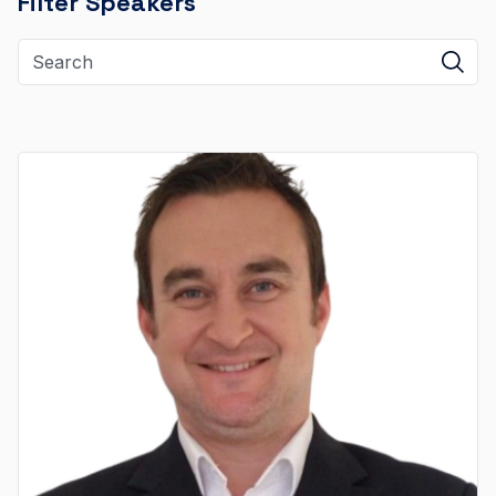
Filter Speakers