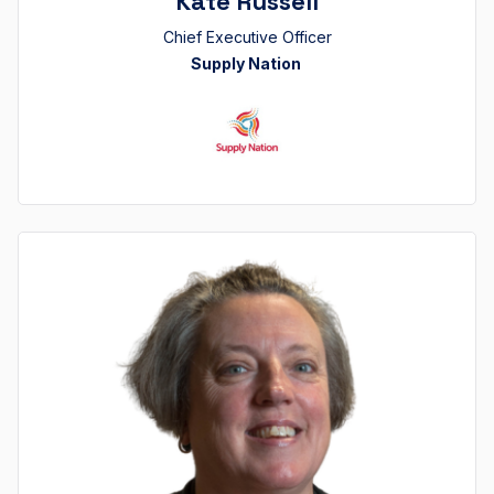
Kate Russell
Chief Executive Officer
Supply Nation