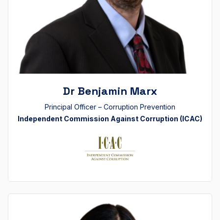
Dr Benjamin Marx
Principal Officer – Corruption Prevention
Independent Commission Against Corruption (ICAC)