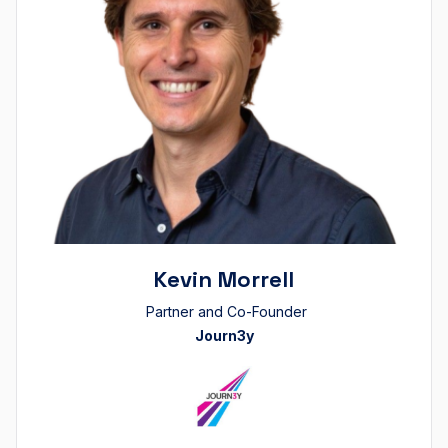
Kevin Morrell
Partner and Co-Founder
Journ3y