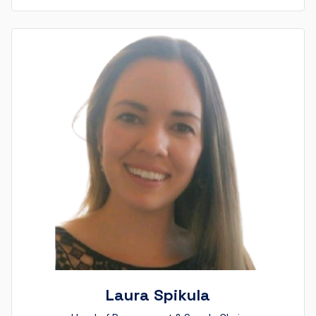
Laura Spikula