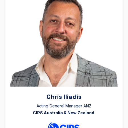
Chris Iliadis
Acting General Manager ANZ
CIPS Australia & New Zealand