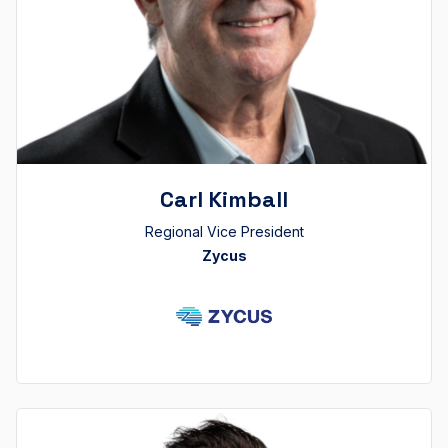
Carl Kimball
Regional Vice President
Zycus