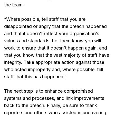
the team.
“Where possible, tell staff that you are
disappointed or angry that the breach happened
and that it doesn’t reflect your organisation’s
values and standards. Let them know you will
work to ensure that it doesn’t happen again, and
that you know that the vast majority of staff have
integrity. Take appropriate action against those
who acted improperly and, where possible, tell
staff that this has happened.”
The next step is to enhance compromised
systems and processes, and link improvements
back to the breach. Finally, be sure to thank
reporters and others who assisted in uncovering