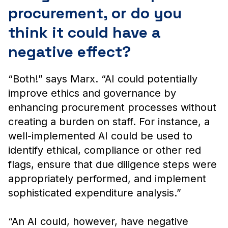
procurement, or do you
think it could have a
negative effect?
“Both!” says Marx. “AI could potentially
improve ethics and governance by
enhancing procurement processes without
creating a burden on staff. For instance, a
well-implemented AI could be used to
identify ethical, compliance or other red
flags, ensure that due diligence steps were
appropriately performed, and implement
sophisticated expenditure analysis.”
“An AI could, however, have negative