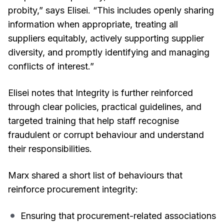
probity,” says Elisei. “This includes openly sharing
information when appropriate, treating all
suppliers equitably, actively supporting supplier
diversity, and promptly identifying and managing
conflicts of interest.”
Elisei notes that Integrity is further reinforced
through clear policies, practical guidelines, and
targeted training that help staff recognise
fraudulent or corrupt behaviour and understand
their responsibilities.
Marx shared a short list of behaviours that
reinforce procurement integrity:
Ensuring that procurement-related associations