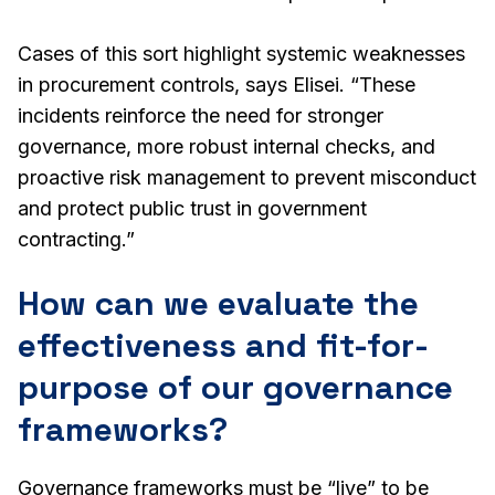
Cases of this sort highlight systemic weaknesses
in procurement controls, says Elisei. “These
incidents reinforce the need for stronger
governance, more robust internal checks, and
proactive risk management to prevent misconduct
and protect public trust in government
contracting.”
How can we evaluate the
effectiveness and fit-for-
purpose of our governance
frameworks?
Governance frameworks must be “live” to be