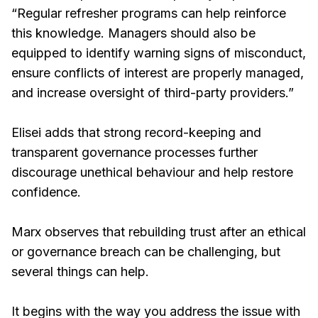
“Regular refresher programs can help reinforce
this knowledge. Managers should also be
equipped to identify warning signs of misconduct,
ensure conflicts of interest are properly managed,
and increase oversight of third-party providers.”
Elisei adds that strong record-keeping and
transparent governance processes further
discourage unethical behaviour and help restore
confidence.
Marx observes that rebuilding trust after an ethical
or governance breach can be challenging, but
several things can help.
It begins with the way you address the issue with