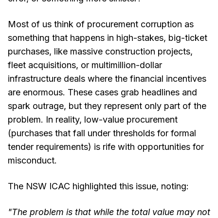
Most of us think of procurement corruption as
something that happens in high-stakes, big-ticket
purchases, like massive construction projects,
fleet acquisitions, or multimillion-dollar
infrastructure deals where the financial incentives
are enormous. These cases grab headlines and
spark outrage, but they represent only part of the
problem. In reality, low-value procurement
(purchases that fall under thresholds for formal
tender requirements) is rife with opportunities for
misconduct.
The NSW ICAC highlighted this issue, noting:
"The problem is that while the total value may not