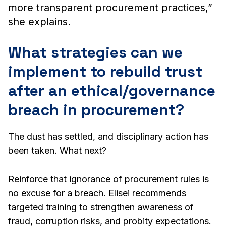
more transparent procurement practices,”
she explains.
What strategies can we
implement to rebuild trust
after an ethical/governance
breach in procurement?
The dust has settled, and disciplinary action has
been taken. What next?
Reinforce that ignorance of procurement rules is
no excuse for a breach. Elisei recommends
targeted training to strengthen awareness of
fraud, corruption risks, and probity expectations.