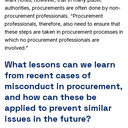
authorities, procurements are often done by non-
procurement professionals. “Procurement
professionals, therefore, also need to ensure that
these steps are taken in procurement processes in
which no procurement professionals are
involved.”
What lessons can we learn
from recent cases of
misconduct in procurement,
and how can these be
applied to prevent similar
issues in the future?