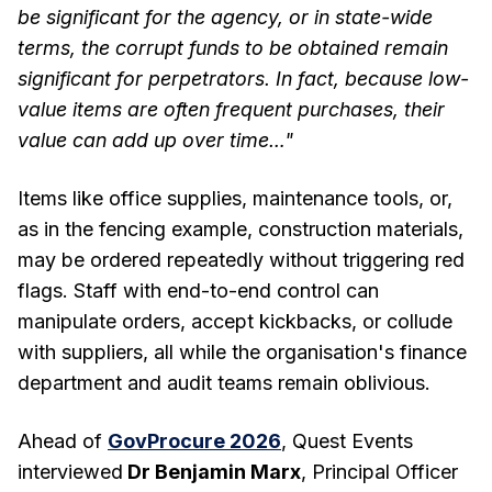
be significant for the agency, or in state-wide
terms, the corrupt funds to be obtained remain
significant for perpetrators. In fact, because low-
value items are often frequent purchases, their
value can add up over time…"
Items like office supplies, maintenance tools, or,
as in the fencing example, construction materials,
may be ordered repeatedly without triggering red
flags. Staff with end-to-end control can
manipulate orders, accept kickbacks, or collude
with suppliers, all while the organisation's finance
department and audit teams remain oblivious.
Ahead of
GovProcure 2026
, Quest Events
interviewed
Dr Benjamin Marx
, Principal Officer