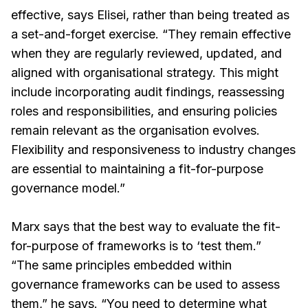
effective, says Elisei, rather than being treated as
a set-and-forget exercise. “They remain effective
when they are regularly reviewed, updated, and
aligned with organisational strategy. This might
include incorporating audit findings, reassessing
roles and responsibilities, and ensuring policies
remain relevant as the organisation evolves.
Flexibility and responsiveness to industry changes
are essential to maintaining a fit-for-purpose
governance model.”
Marx says that the best way to evaluate the fit-
for-purpose of frameworks is to ‘test them.”
“The same principles embedded within
governance frameworks can be used to assess
them,” he says. “You need to determine what