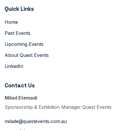
Quick Links
Home
Past Events
Upcoming Events
About Quest Events
LinkedIn
Contact Us
Milad Etemadi
Sponsorship & Exhibition Manager Quest Events
milade@questevents.com.au