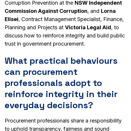
Corruption Prevention at the
NSW Independent
Commission Against Corruption
, and
Lorna
Elisei
, Contract Management Specialist, Finance,
Planning and Projects at
Victoria Legal Aid
, to
discuss how to reinforce integrity and build public
trust in government procurement.
What practical behaviours
can procurement
professionals adopt to
reinforce integrity in their
everyday decisions?
Procurement professionals share a responsibility
to uphold transparency, fairness and sound