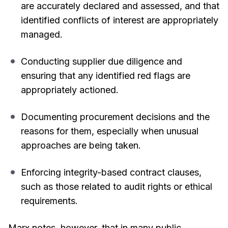
are accurately declared and assessed, and that
identified conflicts of interest are appropriately
managed.
Conducting supplier due diligence and
ensuring that any identified red flags are
appropriately actioned.
Documenting procurement decisions and the
reasons for them, especially when unusual
approaches are being taken.
Enforcing integrity-based contract clauses,
such as those related to audit rights or ethical
requirements.
Marx notes, however, that in many public