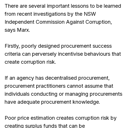
There are several important lessons to be learned
from recent investigations by the NSW
Independent Commission Against Corruption,
says Marx.
Firstly, poorly designed procurement success
criteria can perversely incentivise behaviours that
create corruption risk.
If an agency has decentralised procurement,
procurement practitioners cannot assume that
individuals conducting or managing procurements
have adequate procurement knowledge.
Poor price estimation creates corruption risk by
creating surplus funds that can be