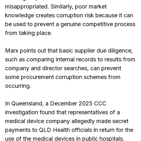
misappropriated. Similarly, poor market
knowledge creates corruption risk because it can
be used to prevent a genuine competitive process
from taking place.
Marx points out that basic supplier due diligence,
such as comparing internal records to results from
company and director searches, can prevent
some procurement corruption schemes from
occurring.
In Queensland, a December 2025 CCC
investigation found that representatives of a
medical device company allegedly made secret
payments to QLD Health officials in return for the
use of the medical devices in public hospitals.