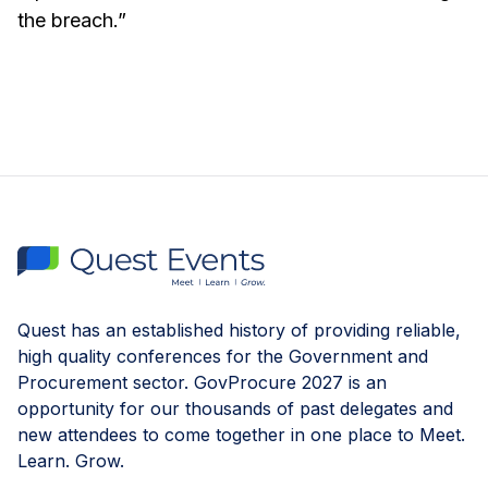
the breach.”
Quest has an established history of providing reliable,
high quality conferences for the Government and
Procurement sector. GovProcure 2027 is an
opportunity for our thousands of past delegates and
new attendees to come together in one place to Meet.
Learn. Grow.