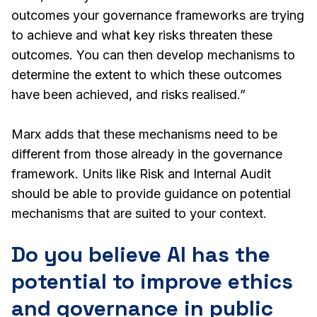
outcomes your governance frameworks are trying
to achieve and what key risks threaten these
outcomes. You can then develop mechanisms to
determine the extent to which these outcomes
have been achieved, and risks realised.”
Marx adds that these mechanisms need to be
different from those already in the governance
framework. Units like Risk and Internal Audit
should be able to provide guidance on potential
mechanisms that are suited to your context.
Do you believe AI has the
potential to improve ethics
and governance in public