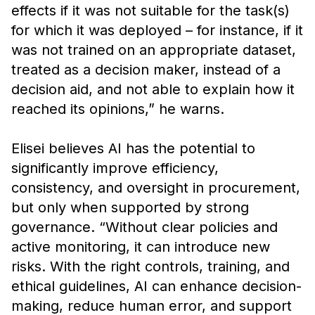
effects if it was not suitable for the task(s)
for which it was deployed – for instance, if it
was not trained on an appropriate dataset,
treated as a decision maker, instead of a
decision aid, and not able to explain how it
reached its opinions,” he warns.
Elisei believes AI has the potential to
significantly improve efficiency,
consistency, and oversight in procurement,
but only when supported by strong
governance. “Without clear policies and
active monitoring, it can introduce new
risks. With the right controls, training, and
ethical guidelines, AI can enhance decision-
making, reduce human error, and support