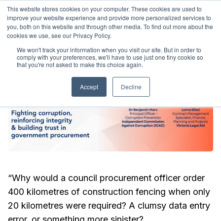
This website stores cookies on your computer. These cookies are used to
ralia
9-11 March 2027
Sydney, Australia
9-11 March 20
improve your website experience and provide more personalized services to
you, both on this website and through other media. To find out more about the
cookies we use, see our Privacy Policy.
We won't track your information when you visit our site. But in order to
comply with your preferences, we'll have to use just one tiny cookie so
that you're not asked to make this choice again.
Accept
Decline
“Why would a council procurement officer order
400 kilometres of construction fencing when only
20 kilometres were required? A clumsy data entry
error, or something more sinister?