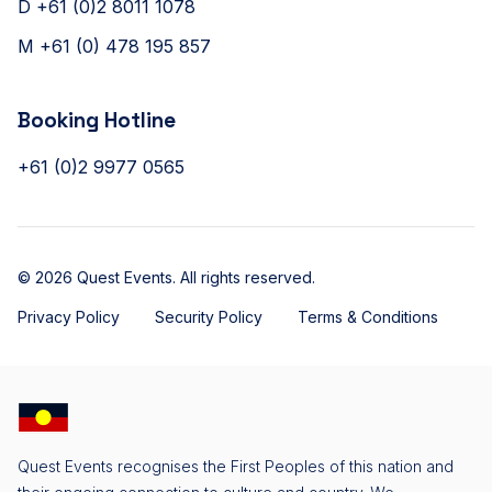
D +61 (0)2 8011 1078
M +61 (0) 478 195 857
Booking Hotline
+61 (0)2 9977 0565
© 2026 Quest Events. All rights reserved.
Privacy Policy
Security Policy
Terms & Conditions
Quest Events recognises the First Peoples of this nation and